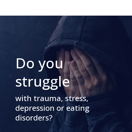
Do you
struggle
with trauma, stress,
depression or eating
disorders?