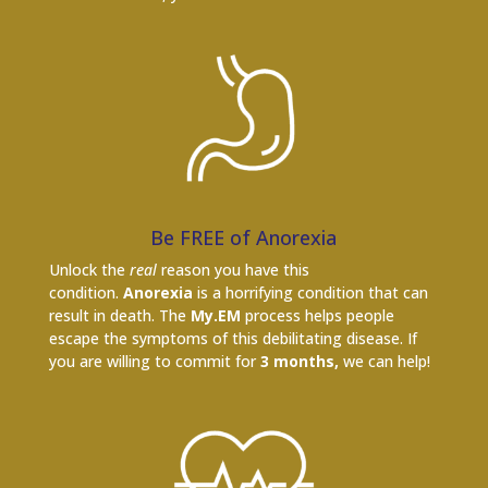
Be FREE of Anorexia
Unlock the
real
reason you have this
condition.
Anorexia
is a horrifying condition that can
result in death. The
My.EM
process helps people
escape the symptoms of this debilitating disease. If
you are willing to commit for
3 months,
we can help!