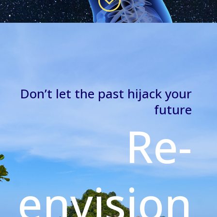
Don’t let the past hijack your
future
Re-
envision