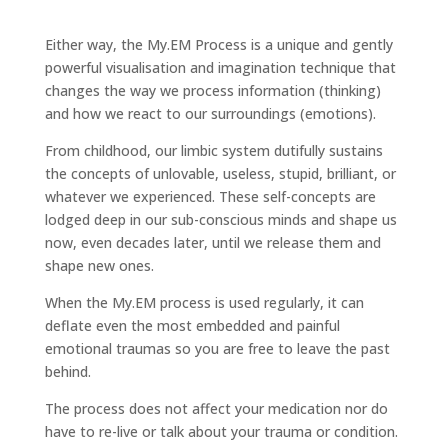
Either way, the My.EM Process is a unique and gently
powerful visualisation and imagination technique that
changes the way we process information (thinking)
and how we react to our surroundings (emotions).
From childhood, our limbic system dutifully sustains
the concepts of unlovable, useless, stupid, brilliant, or
whatever we experienced. These self-concepts are
lodged deep in our sub-conscious minds and shape us
now, even decades later, until we release them and
shape new ones.
When the My.EM process is used regularly, it can
deflate even the most embedded and painful
emotional traumas so you are free to leave the past
behind.
The process does not affect your medication nor do
have to re-live or talk about your trauma or condition.