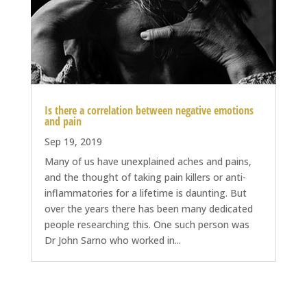
Is there a correlation between negative emotions
and pain
Sep 19, 2019
Many of us have unexplained aches and pains,
and the thought of taking pain killers or anti-
inflammatories for a lifetime is daunting. But
over the years there has been many dedicated
people researching this. One such person was
Dr John Sarno who worked in...