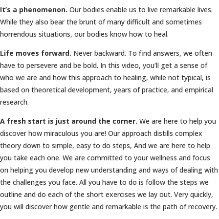
It’s a phenomenon.
Our bodies enable us to live remarkable lives.
While they also bear the brunt of many difficult and sometimes
horrendous situations, our bodies know how to heal.
Life moves forward.
Never backward. To find answers, we often
have to persevere and be bold. In this video, you’ll get a sense of
who we are and how this approach to healing, while not typical, is
based on theoretical development, years of practice, and empirical
research.
A fresh start is just around the corner.
We are here to help you
discover how miraculous you are! Our approach distills complex
theory down to simple, easy to do steps, And we are here to help
you take each one. We are committed to your wellness and focus
on helping you develop new understanding and ways of dealing with
the challenges you face. All you have to do is follow the steps we
outline and do each of the short exercises we lay out. Very quickly,
you will discover how gentle and remarkable is the path of recovery.