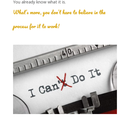
You already know what it is.
What’s more, you don’t have to believe in the
process for it to work!