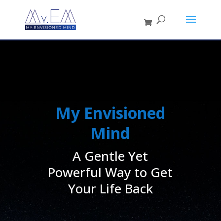
My Envisioned
Mind
A Gentle Yet
Powerful Way to Get
Your Life Back