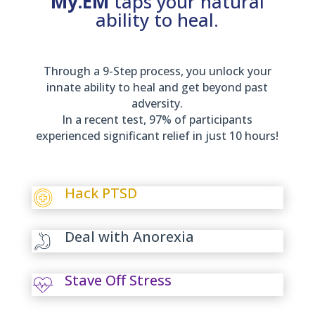
My.EM
taps your natural
ability to heal.
Through a 9-Step process, you unlock your
innate ability to heal and get beyond past
adversity.
In a recent test, 97% of participants
experienced significant relief in just 10 hours!
Hack PTSD
Deal with Anorexia
Stave Off Stress