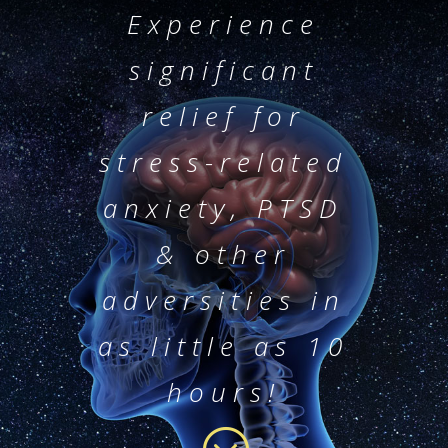
Experience
significant
relief for
stress-related
anxiety, PTSD
& other
adversities in
as little as 10
hours!
;