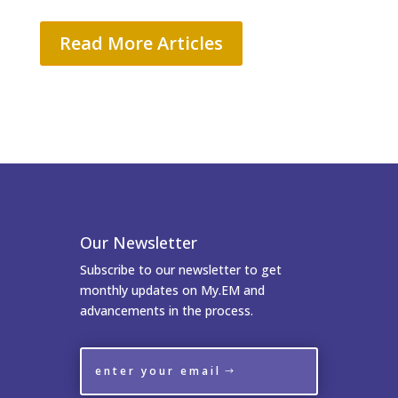
Read More Articles
Our Newsletter
Subscribe to our newsletter to get
monthly updates on My.EM and
advancements in the process.
enter your email