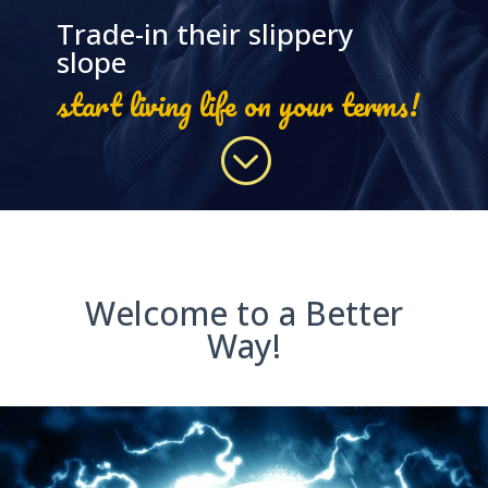
Trade-in their slippery
slope
start living life on your terms!
;
Welcome to a Better
Way!