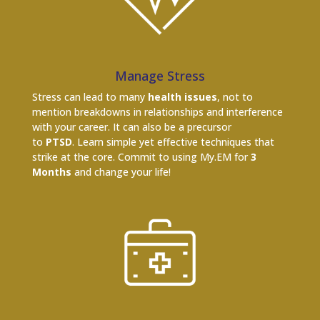
Manage Stress
Stress can lead to many
health issues
, not to
mention breakdowns in relationships and interference
with your career. It can also be a precursor
to
PTSD
. Learn simple yet effective techniques that
strike at the core. Commit to using My.EM for
3
Months
and change your life!