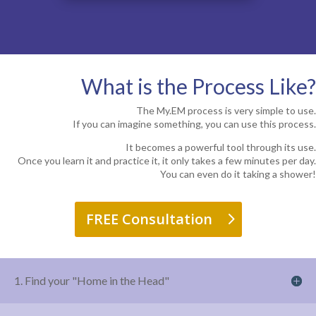
What is the Process Like?
The My.EM process is very simple to use.
If you can imagine something, you can use this process.
It becomes a powerful tool through its use.
Once you learn it and practice it, it only takes a few minutes per day.
You can even do it taking a shower!
FREE Consultation
1. Find your "Home in the Head"