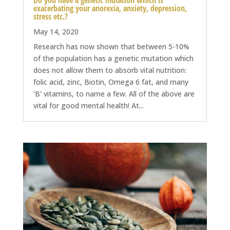
Do you have a genetic mutation which is
exacerbating your anorexia, anxiety, depression,
stress etc.?
May 14, 2020
Research has now shown that between 5-10%
of the population has a genetic mutation which
does not allow them to absorb vital nutrition:
folic acid, zinc, Biotin, Omega 6 fat, and many
‘B’ vitamins, to name a few. All of the above are
vital for good mental health! At...