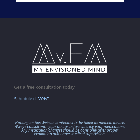
Get a free consultation today
Schedule it
NOW!
Nothing on this Website is intended to be taken as medical advice.
Always consult with your doctor before altering your medications.
Any medication changes should be done only after proper
evaluation and under medical supervision.