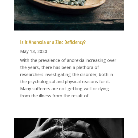
Is it Anorexia or a Zinc Deficiency?
May 13, 2020
With the prevalence of anorexia increasing over
the years, there has been a plethora of
researchers investigating the disorder, both in
the psychological and physical reasons for it.
Many sufferers are not getting well or dying
from the illness from the result of...