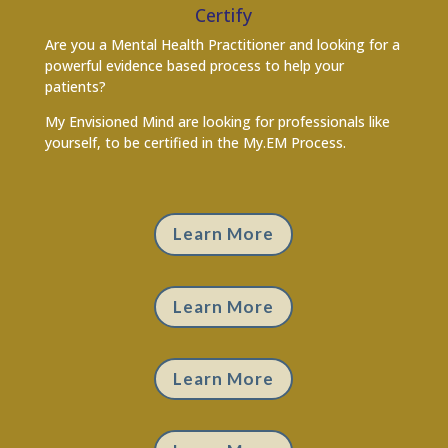
Certify
Are you a Mental Health Practitioner and looking for a
powerful evidence based process to help your
patients?
My Envisioned Mind are looking for professionals like
yourself, to be certified in the My.EM Process.
Learn More
Learn More
Learn More