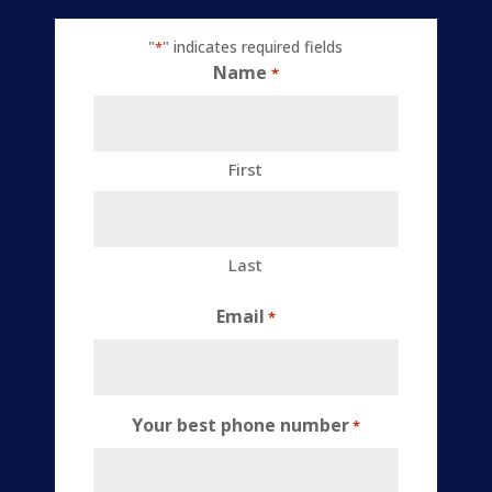
"
" indicates required fields
*
Name
*
First
Last
Email
*
Your best phone number
*