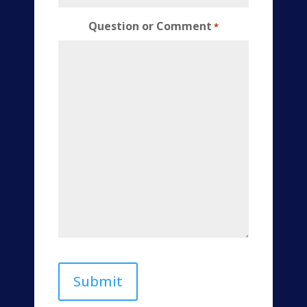
Question or Comment
*