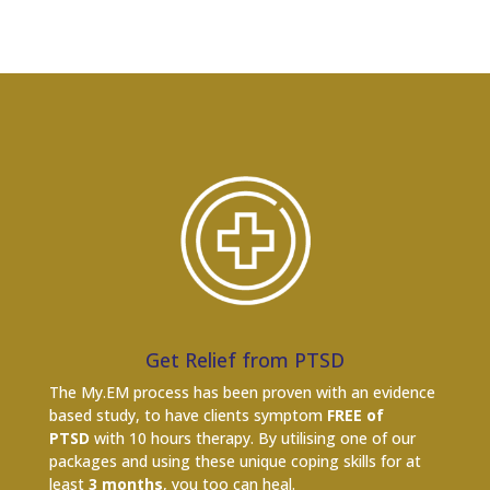
Get Relief from PTSD
The My.EM process has been proven with an evidence
based study, to have clients symptom
FREE of
PTSD
with 10 hours therapy. By utilising one of our
packages and using these unique coping skills for at
least
3 months
, you too can heal.