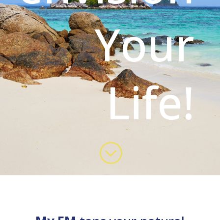
Your
Life!
;