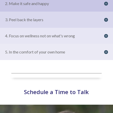
2. Make it safe and happy
3. Peel back the layers
4. Focus on wellness not on what's wrong
5. In the comfort of your own home
Schedule a Time to Talk