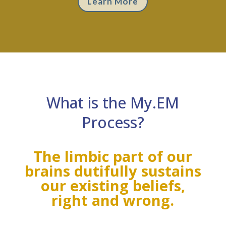
Learn More
What is the My.EM
Process?
The limbic part of our
brains dutifully sustains
our existing beliefs,
right and wrong.