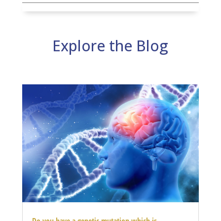
Explore the Blog