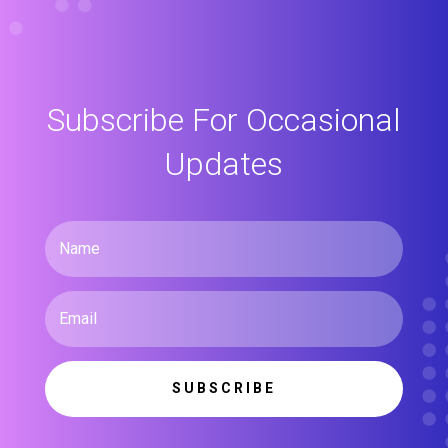
Subscribe For Occasional
Updates
SUBSCRIBE