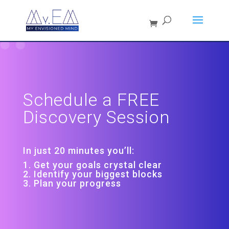
Schedule a FREE
Discovery Session
In just 20 minutes you’ll:
1. Get your goals crystal clear
2. Identify your biggest blocks
3. Plan your progress