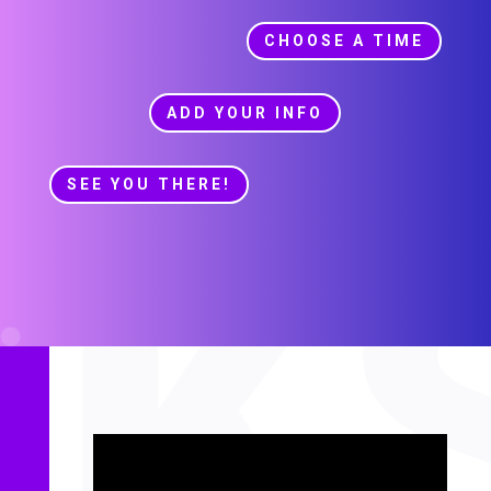
CHOOSE A TIME
ADD YOUR INFO
SEE YOU THERE!