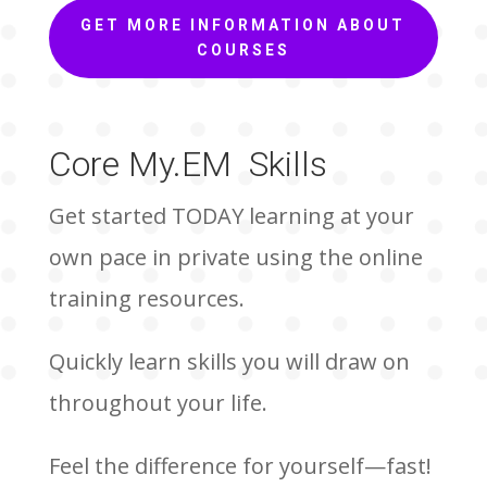
GET MORE INFORMATION ABOUT
COURSES
Core My.EM Skills
Get started TODAY learning at your
own pace in private using the online
training resources.
Quickly learn skills you will draw on
throughout your life.
Feel the difference for yourself—fast!