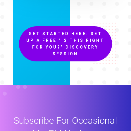
GET STARTED HERE: SET
UP A FREE "IS THIS RIGHT
FOR YOU?" DISCOVERY
SESSION
Subscribe For Occasional