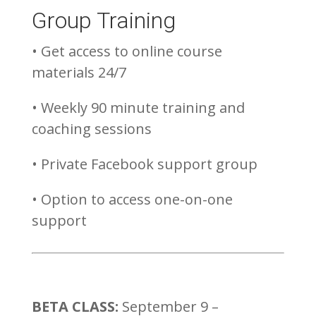
Group Training
• Get access to online course
materials 24/7
• Weekly 90 minute training and
coaching sessions
• Private Facebook support group
• Option to access one-on-one
support
BETA CLASS:
September 9 –