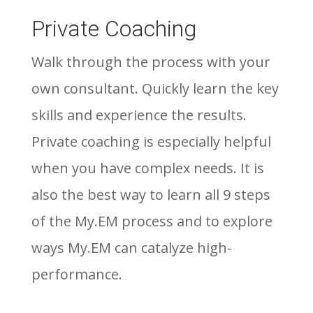
Private Coaching
Walk through the process with your
own consultant. Quickly learn the key
skills and experience the results.
Private coaching is especially helpful
when you have complex needs. It is
also the best way to learn all 9 steps
of the My.EM process and to explore
ways My.EM can catalyze high-
performance.