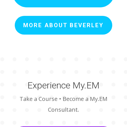
MORE ABOUT BEVERLEY
Experience My.EM
Take a Course • Become a My.EM
Consultant.