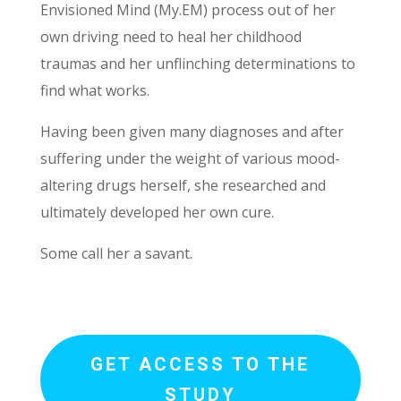
Envisioned Mind (My.EM) process out of her
own driving need to heal her childhood
traumas and her unflinching determinations to
find what works.
Having been given many diagnoses and after
suffering under the weight of various mood-
altering drugs herself, she researched and
ultimately developed her own cure.
Some call her a savant.
GET ACCESS TO THE
STUDY