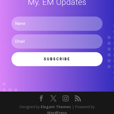
My. EM Updates
SUBSCRIBE
Designed by
Elegant Themes
| Powered by
WordPress