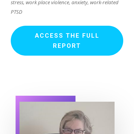
stress, work place violence, anxiety, work-related
PTSD
ACCESS THE FULL
REPORT