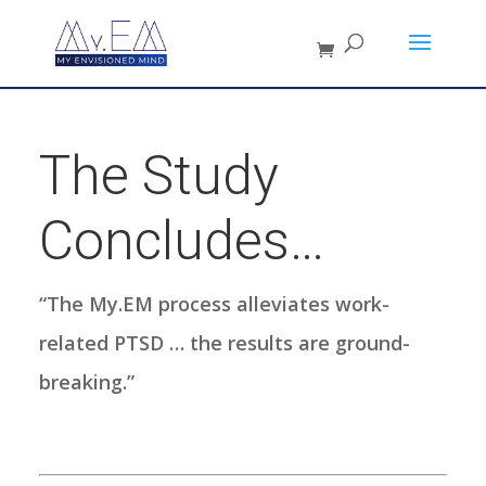
The Study
Concludes…
“The My.EM process alleviates work-
related PTSD … the results are ground-
breaking.”