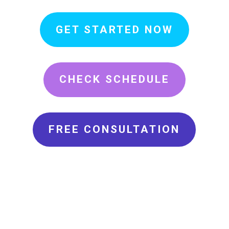
GET STARTED NOW
CHECK SCHEDULE
FREE CONSULTATION