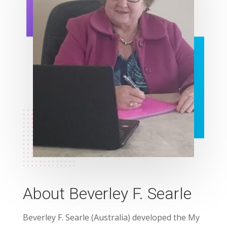
About Beverley F. Searle
Beverley F. Searle (Australia) developed the My