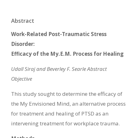
Abstract
Work-Related Post-Traumatic Stress
Disorder:
Efficacy of the My.E.M. Process for Healing
Udall Siraj and Beverley F. Searle Abstract
Objective
This study sought to determine the efficacy of
the My Envisioned Mind, an alternative process
for treatment and healing of PTSD as an
intervening treatment for workplace trauma.