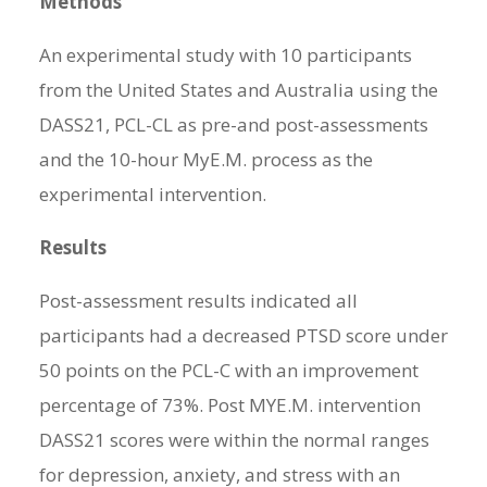
Methods
An experimental study with 10 participants
from the United States and Australia using the
DASS21, PCL-CL as pre-and post-assessments
and the 10-hour MyE.M. process as the
experimental intervention.
Results
Post-assessment results indicated all
participants had a decreased PTSD score under
50 points on the PCL-C with an improvement
percentage of 73%. Post MYE.M. intervention
DASS21 scores were within the normal ranges
for depression, anxiety, and stress with an