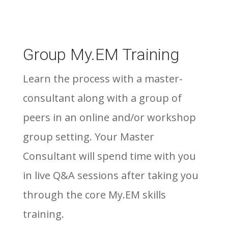
Group My.EM Training
Learn the process with a master-
consultant along with a group of
peers in an online and/or workshop
group setting. Your Master
Consultant will spend time with you
in live Q&A sessions after taking you
through the core My.EM skills
training.