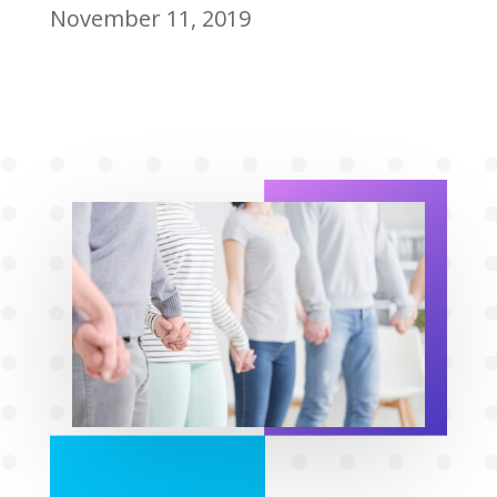
November 11, 2019