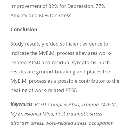
improvement of 82% for Depression, 77%
Anxiety and 86% for Stress.
Conclusion
Study results yielded sufficient evidence to
indicate the MyE.M. process alleviates work-
related PTSD and residual symptoms. Such
results are ground-breaking and places the
MyE.M. process as a possible contributor to the
healing of work-related PTSD.
Keywords
: PTSD, Complex PTSD, Trauma, MyE.M.,
My Envisioned Mind, Post-traumatic stress
disorder, stress, work-related stress, occupation