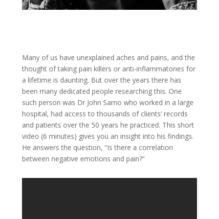
Many of us have unexplained aches and pains, and the
thought of taking pain killers or anti-inflammatories for
a lifetime is daunting. But over the years there has
been many dedicated people researching this. One
such person was Dr John Sarno who worked in a large
hospital, had access to thousands of clients’ records
and patients over the 50 years he practiced. This short
video (6 minutes) gives you an insight into his findings.
He answers the question, “Is there a correlation
between negative emotions and pain?”