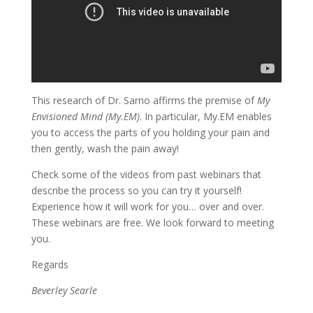
This research of Dr. Sarno affirms the premise of
My
Envisioned Mind (My.EM)
. In particular, My.EM enables
you to access the parts of you holding your pain and
then gently, wash the pain away!
Check some of the videos from past webinars that
describe the process so you can try it yourself!
Experience how it will work for you… over and over.
These webinars are free. We look forward to meeting
you.
Regards
Beverley Searle