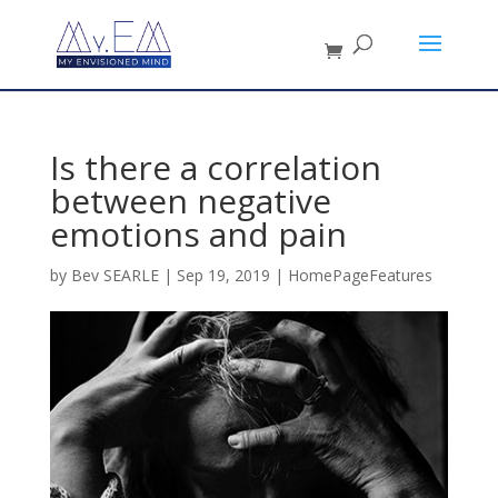
Is there a correlation
between negative
emotions and pain
by
Bev SEARLE
|
Sep 19, 2019
|
HomePageFeatures