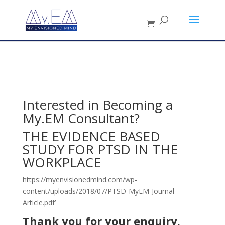
Interested in Becoming a
My.EM Consultant?
THE EVIDENCE BASED
STUDY FOR PTSD IN THE
WORKPLACE
https://myenvisionedmind.com/wp-
content/uploads/2018/07/PTSD-MyEM-Journal-
Article.pdf’
Thank you for your enquiry.