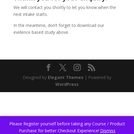
We will contact you shortly to let you know when the
next intake starts.
In the meantime, don’t forget to download our
evidence based study above.
Designed by
Elegant Themes
| Powered by
WordPress
Please Register yourself before taking any Course / Product
Purchase for better Checkout Experience!
Dismiss