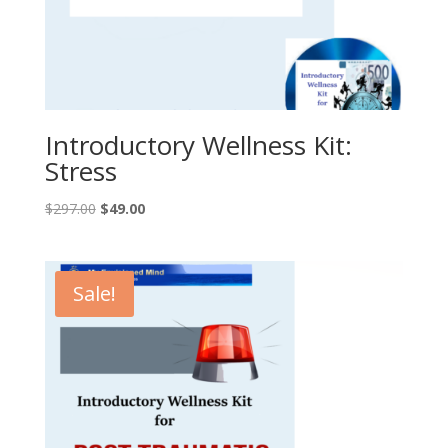
Introductory Wellness Kit:
Stress
Original
Current
$
297.00
$
49.00
price
price
was:
is:
$297.00.
$49.00.
Sale!