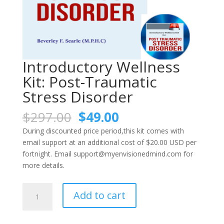
Introductory Wellness
Kit: Post-Traumatic
Stress Disorder
Original
Current
$
297.00
$
49.00
price
price
During discounted price period,this kit comes with
was:
is:
email support at an additional cost of $20.00 USD per
$297.00.
$49.00.
fortnight. Email support@myenvisionedmind.com for
more details.
Introductory
Add to cart
Wellness
Kit:
Post-