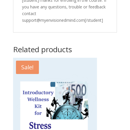
[student]Thanks for enrolling in the course. If
you have any questions, trouble or feedback
contact
support@myenvisionedmind.com[/student]
Related products
Sale!