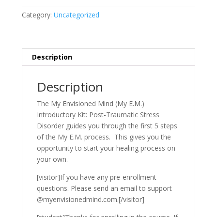
Traumatic
Category:
Uncategorized
Stress
Disorder
quantity
Description
Description
The My Envisioned Mind (My E.M.)
Introductory Kit: Post-Traumatic Stress
Disorder guides you through the first 5 steps
of the My E.M. process. This gives you the
opportunity to start your healing process on
your own.
[visitor]If you have any pre-enrollment
questions. Please send an email to support
@myenvisionedmind.com.[/visitor]