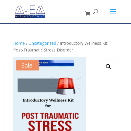
Home
/
Uncategorized
/ Introductory Wellness Kit:
Post-Traumatic Stress Disorder
Sale!