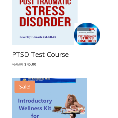
PTSD Test Course
Original
Current
$
50.00
$
45.00
price
price
was:
is:
$50.00.
$45.00.
Sale!