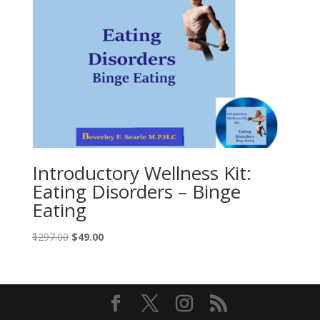
Introductory Wellness Kit:
Eating Disorders – Binge
Eating
Original
Current
$
297.00
$
49.00
price
price
was:
is:
$297.00.
$49.00.