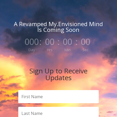
A Revamped My.Envisioned Mind
Is Coming Soon
000
:
00
:
00
:
00
Day
Hrs
Min
Sec
Sign Up to Receive
Updates