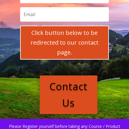
Click button below to be
redirected to our contact
page.
Contact
Us
Please Register yourself before taking any Course / Product